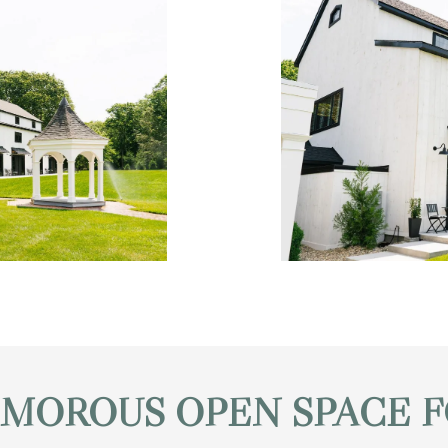
AMOROUS OPEN SPACE F