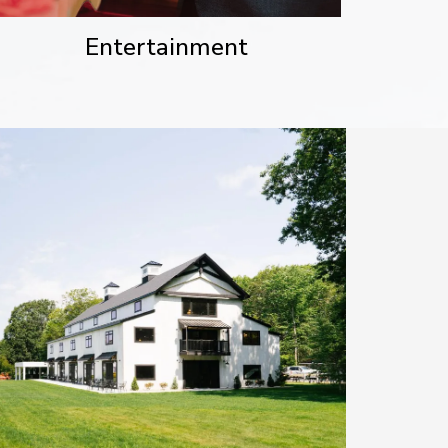
Entertainment