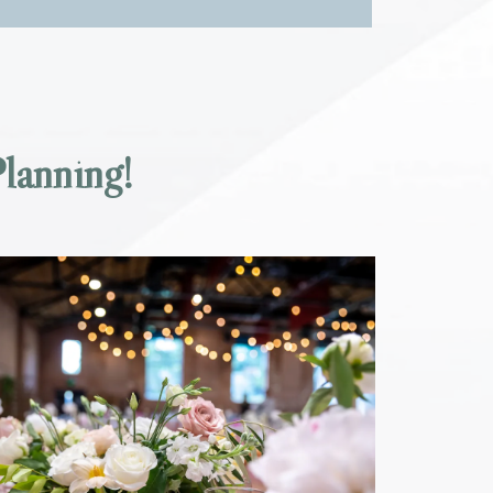
lanning!