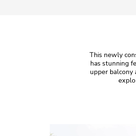
This newly con
has stunning fe
upper balcony 
explo