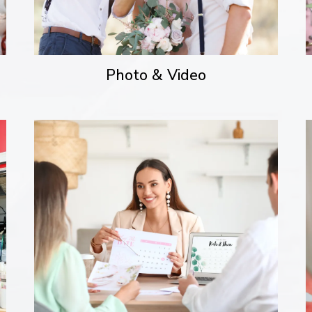
Photo & Video