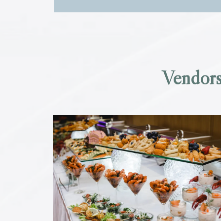
Vendors