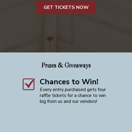
GET TICKETS NOW
Prizes & Giveaways
Chances to Win!
Every entry purchased gets four
raffle tickets for a chance to win
big from us and our vendors!