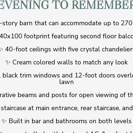
EVENING TO REMEMBE
story barn that can accommodate up to 270
40x100 footprint featuring second floor balc
✨ 40-foot ceilings with five crystal chandelier
✨ Cream colored walls to match any look
l black trim windows and 12-foot doors overl
lawn
ative beams and posts for open viewing of t
taircase at main entrance, rear staircase, an
✨ Built in bar and bathrooms on both levels