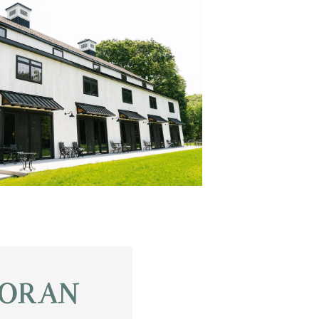
OR AN