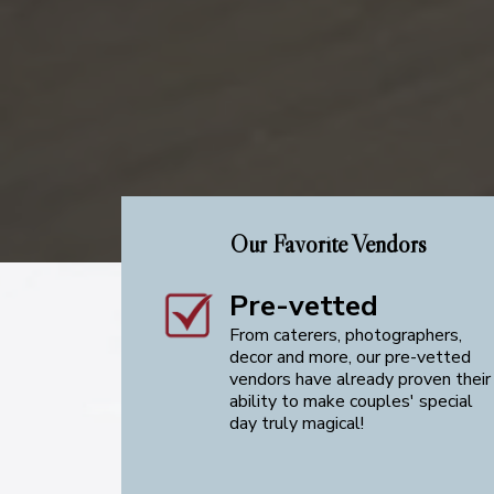
Our Favorite Vendors
Pre-vetted
From caterers, photographers,
decor and more, our pre-vetted
vendors have already proven their
ability to make couples' special
day truly magical!