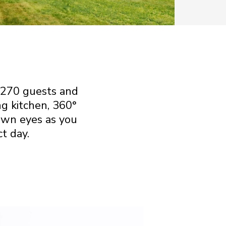
 270 guests and
ng kitchen, 360°
own eyes as you
t day.