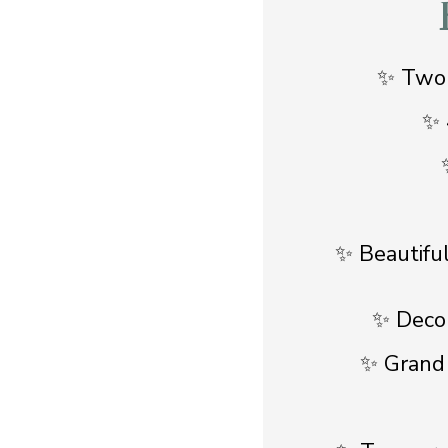
✨ Two-
✨ 
✨ Beautifu
✨ Decor
✨ Grand s