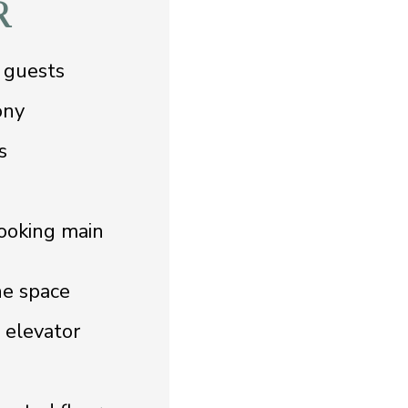
R
 guests
ony
s
ooking main
he space
d elevator