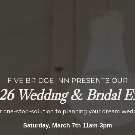
FIVE BRIDGE INN PRESENTS OUR
26 Wedding & Bridal E
r one-stop-solution to planning your dream wed
Saturday, March 7th 11am-3pm