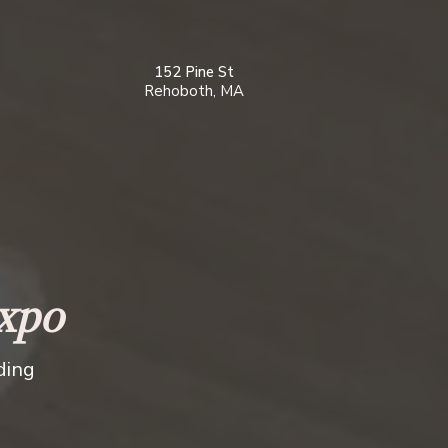
152 Pine St
Rehoboth, MA
xpo
ding