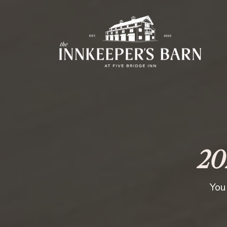
20
You