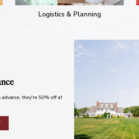
Logistics & Planning
ance
n advance, they're 50% off at
T