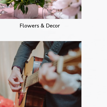
Flowers & Decor