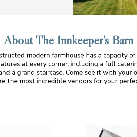
About The Innkeeper's Barn
structed modern farmhouse has a capacity of
atures at every corner, including a full cateri
and a grand staircase. Come see it with your 
re the most incredible vendors for your perfec