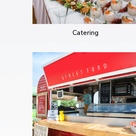
Catering