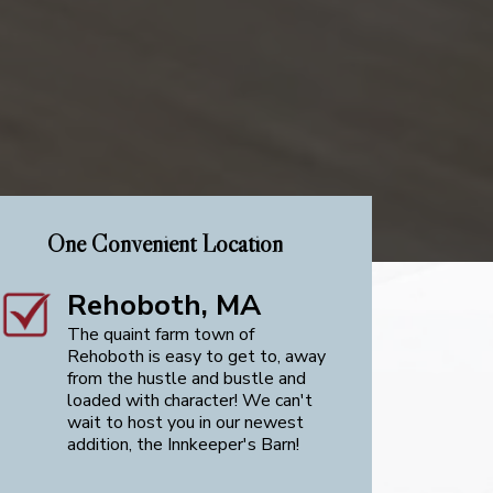
One Convenient Location
Rehoboth, MA
The quaint farm town of
Rehoboth is easy to get to, away
from the hustle and bustle and
loaded with character! We can't
wait to host you in our newest
addition, the Innkeeper's Barn!