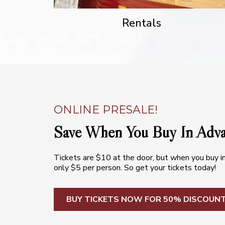
Rentals
ONLINE PRESALE!
Save When You Buy In Adv
Tickets are $10 at the door, but when you buy i
only $5 per person. So get your tickets today!
BUY TICKETS NOW FOR 50% DISCOUN