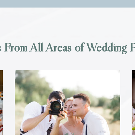
 From All Areas of Wedding P